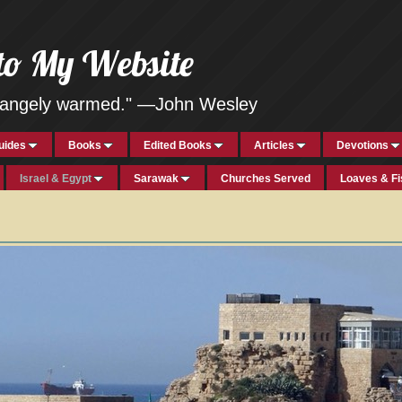
to My Website
strangely warmed." —John Wesley
uides
Books
Edited Books
Articles
Devotions
Israel & Egypt
Sarawak
Churches Served
Loaves & F