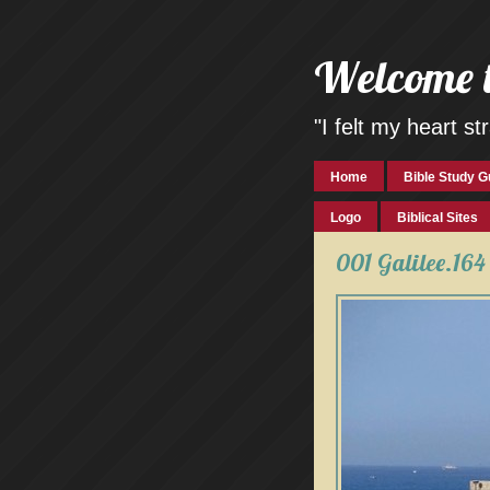
Welcome 
"I felt my heart 
Home
Bible Study G
Logo
Biblical Sites
001 Galilee.164