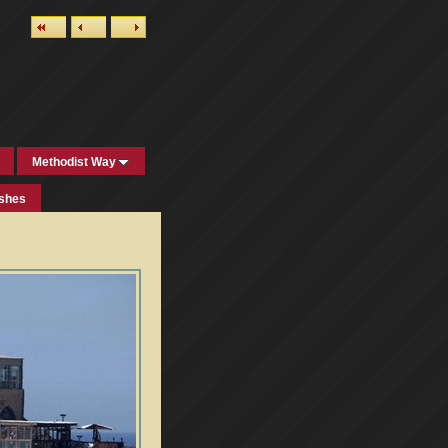
Methodist Way
ishes