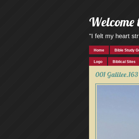
Welcome 
"I felt my heart 
Home
Bible Study G
Logo
Biblical Sites
001 Galilee.163