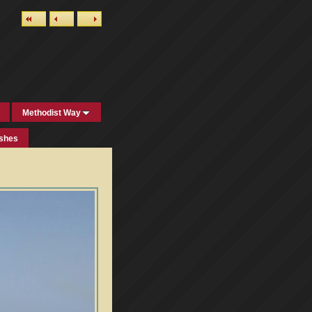
Methodist Way
ishes