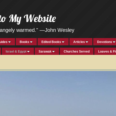
to My Website
strangely warmed." —John Wesley
uides
Books
Edited Books
Articles
Devotions
Israel & Egypt
Sarawak
Churches Served
Loaves & F