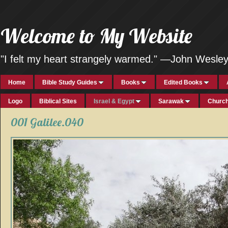
Welcome to My Website
"I felt my heart strangely warmed." —John Wesle
Home
Bible Study Guides
Books
Edited Books
Logo
Biblical Sites
Israel & Egypt
Sarawak
Church
001 Galilee.040