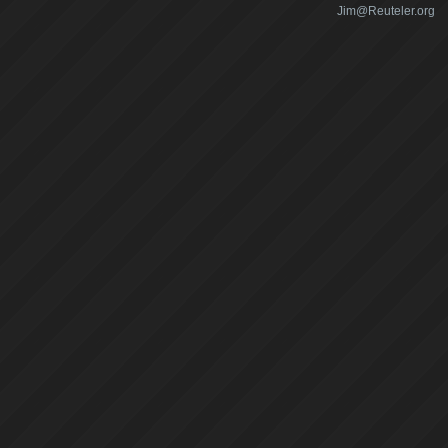
Jim@Reuteler.org