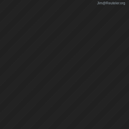
Jim@Reuteler.org