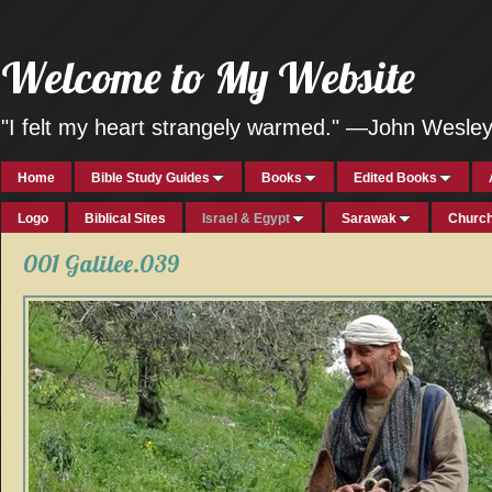
Welcome to My Website
"I felt my heart strangely warmed." —John Wesle
Home
Bible Study Guides
Books
Edited Books
Logo
Biblical Sites
Israel & Egypt
Sarawak
Church
001 Galilee.039