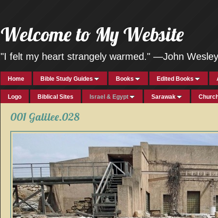
Welcome to My Website
"I felt my heart strangely warmed." —John Wesle
Home
Bible Study Guides
Books
Edited Books
Logo
Biblical Sites
Israel & Egypt
Sarawak
Church
001 Galilee.028