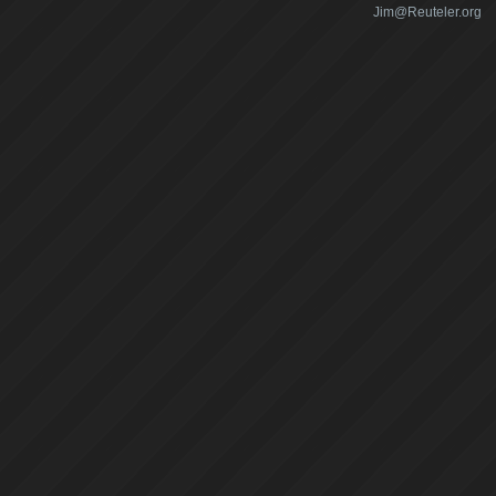
Jim@Reuteler.org