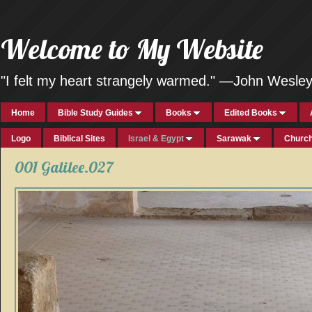
Welcome to My Website
"I felt my heart strangely warmed." —John Wesle
Home
Bible Study Guides
Books
Edited Books
Logo
Biblical Sites
Israel & Egypt
Sarawak
Church
001 Galilee.027