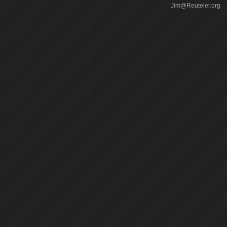
Jim@Reuteler.org