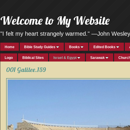
Welcome to My Website
"I felt my heart strangely warmed." —John Wesle
Home
Bible Study Guides
Books
Edited Books
Logo
Biblical Sites
Israel & Egypt
Sarawak
Church
001 Galilee.159