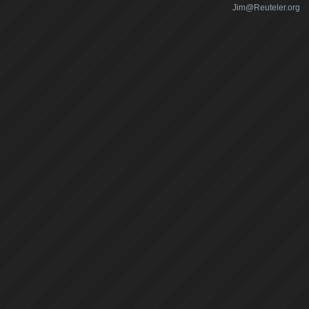
Jim@Reuteler.org