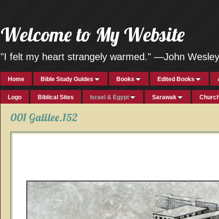
Welcome to My Website
"I felt my heart strangely warmed." —John Wesle
Home
Bible Study Guides
Books
Edited Books
Logo
Biblical Sites
Israel & Egypt
Sarawak
Church
001 Galilee.152