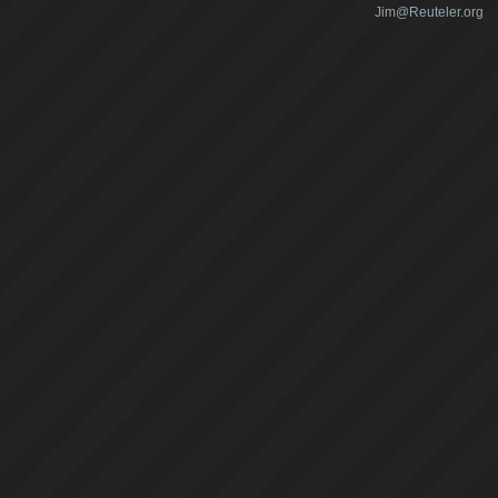
Jim@Reuteler.org