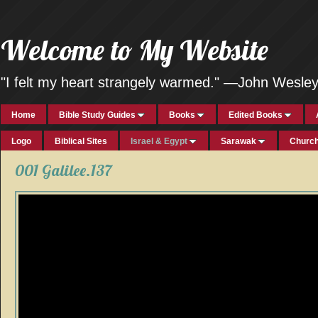
Welcome to My Website
"I felt my heart strangely warmed." —John Wesle
Home
Bible Study Guides
Books
Edited Books
Logo
Biblical Sites
Israel & Egypt
Sarawak
Church
001 Galilee.137