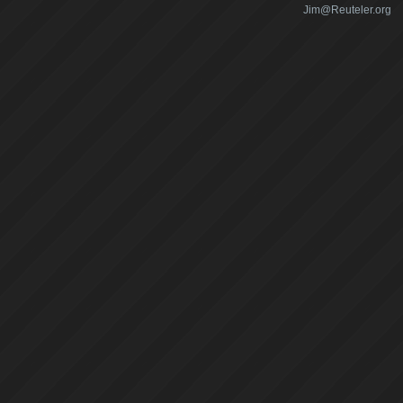
Jim@Reuteler.org