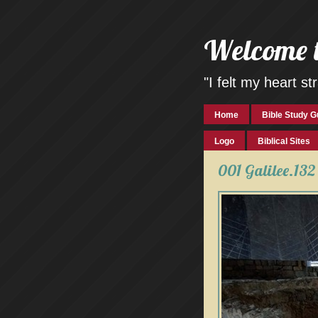
Welcome 
"I felt my heart 
Home
Bible Study G
Logo
Biblical Sites
001 Galilee.132