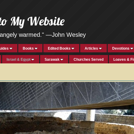
to My Website
strangely warmed." —John Wesley
uides
Books
Edited Books
Articles
Devotions
Israel & Egypt
Sarawak
Churches Served
Loaves & F