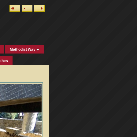
Methodist Way
ishes