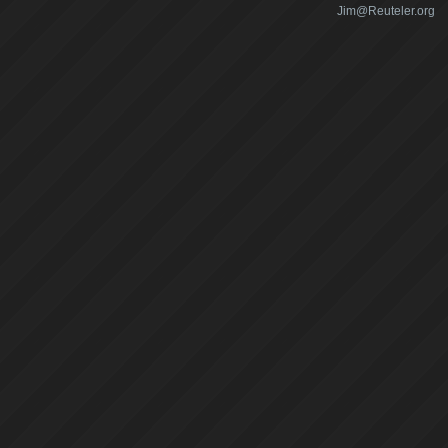
Jim@Reuteler.org