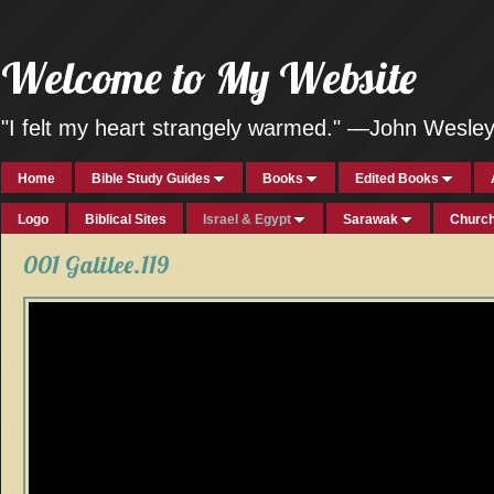
Welcome to My Website
"I felt my heart strangely warmed." —John Wesle
Home
Bible Study Guides
Books
Edited Books
Logo
Biblical Sites
Israel & Egypt
Sarawak
Church
001 Galilee.119