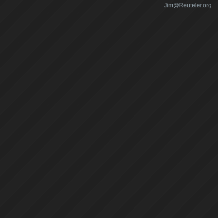
Jim@Reuteler.org