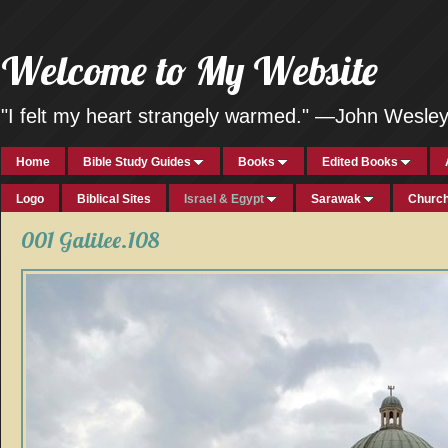
Welcome to My Website
"I felt my heart strangely warmed." —John Wesle
Home
Bible Study Guides
Books
Edited Books
Logo
Biblical Sites
Israel & Egypt
Sarawak
Church
001 Galilee.108