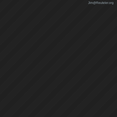
Jim@Reuteler.org