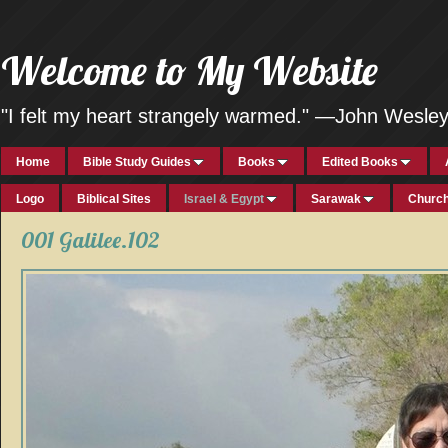
Welcome to My Website
"I felt my heart strangely warmed." —John Wesle
Home
Bible Study Guides
Books
Edited Books
Logo
Biblical Sites
Israel & Egypt
Sarawak
Church
001 Galilee.102