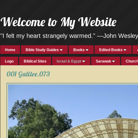
Welcome to My Website
"I felt my heart strangely warmed." —John Wesle
Home
Bible Study Guides
Books
Edited Books
Logo
Biblical Sites
Israel & Egypt
Sarawak
Church
001 Galilee.073