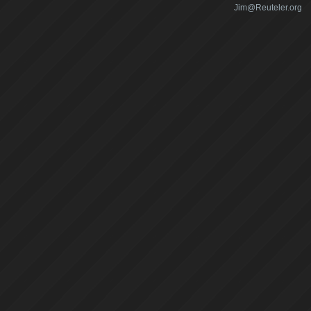
Jim@Reuteler.org