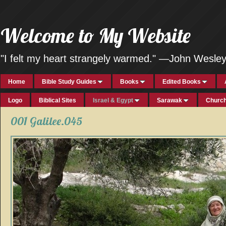
Welcome to My Website
"I felt my heart strangely warmed." —John Wesle
Home
Bible Study Guides
Books
Edited Books
Logo
Biblical Sites
Israel & Egypt
Sarawak
Church
001 Galilee.045