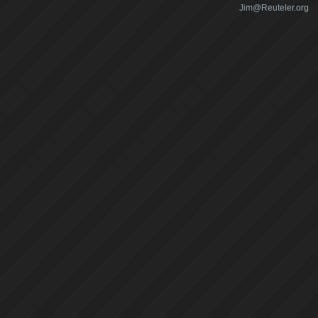
Jim@Reuteler.org