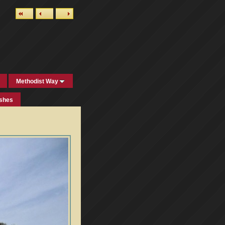
Methodist Way
ishes