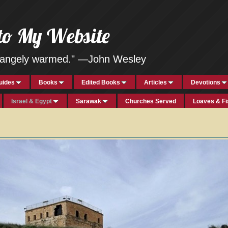
to My Website
strangely warmed." —John Wesley
uides
Books
Edited Books
Articles
Devotions
Israel & Egypt
Sarawak
Churches Served
Loaves & F