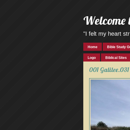
Welcome 
"I felt my heart 
Home
Bible Study G
Logo
Biblical Sites
001 Galilee.031