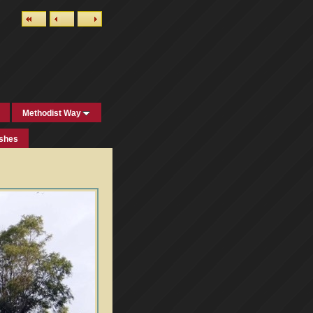
Methodist Way
ishes