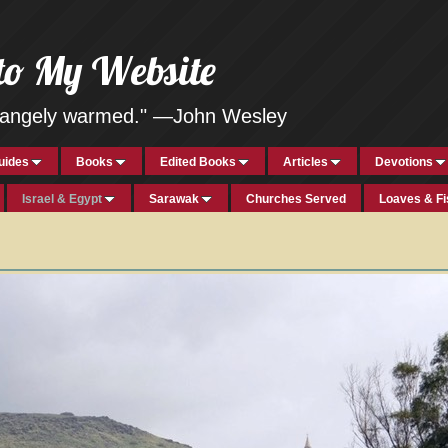
to My Website
strangely warmed." —John Wesley
uides
Books
Edited Books
Articles
Devotions
Israel & Egypt
Sarawak
Churches Served
Loaves & F