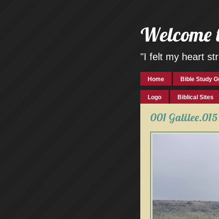
Welcome 
"I felt my heart 
Home
Bible Study G
Logo
Biblical Sites
001 Galilee.015