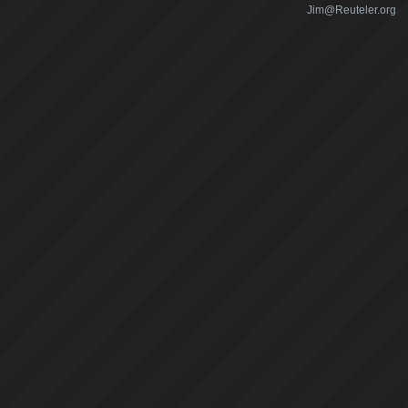
Jim@Reuteler.org