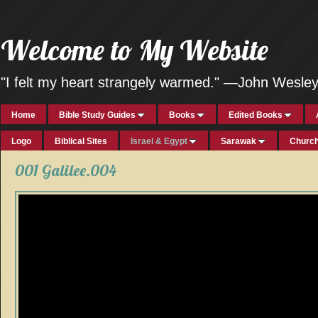
Welcome to My Website
"I felt my heart strangely warmed." —John Wesle
Home
Bible Study Guides
Books
Edited Books
Logo
Biblical Sites
Israel & Egypt
Sarawak
Church
001 Galilee.004